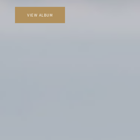
VIEW ALBUM