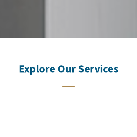
Explore Our Services