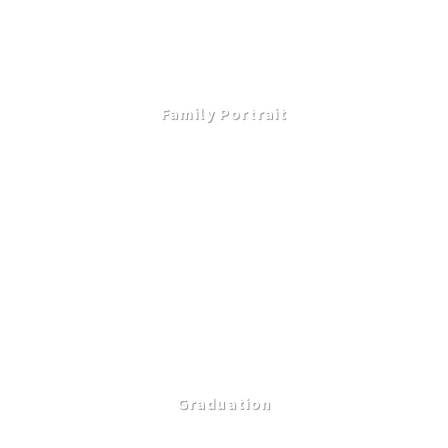
Family Portrait
Graduation