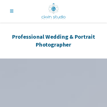
Professional Wedding & Portrait
Photographer