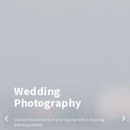
Wedding
Photography
Capture the romance of your big day with a stunning
wedding portrait.