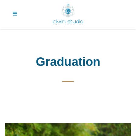
Graduation