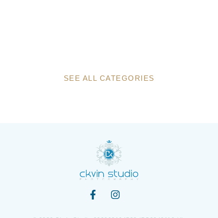
SEE ALL CATEGORIES