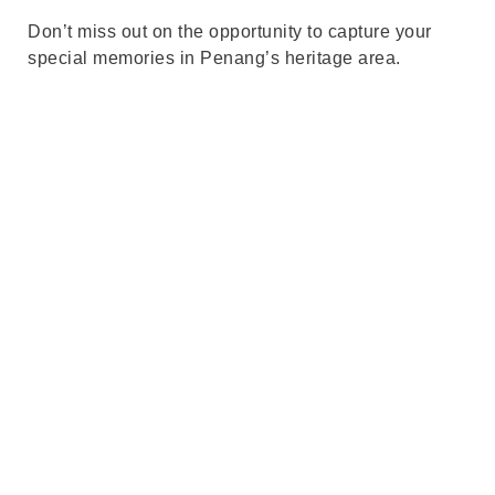
Don’t miss out on the opportunity to capture your
special memories in Penang’s heritage area.