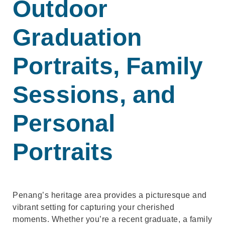
Outdoor
Graduation
Portraits, Family
Sessions, and
Personal
Portraits
Penang’s heritage area provides a picturesque and
vibrant setting for capturing your cherished
moments. Whether you’re a recent graduate, a family