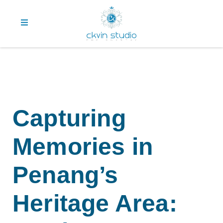
Capturing
Memories in
Penang’s
Heritage Area: