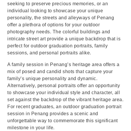
seeking to preserve precious memories, or an
individual looking to showcase your unique
personality, the streets and alleyways of Penang
offer a plethora of options for your outdoor
photography needs. The colorful buildings and
intricate street art provide a unique backdrop that is
perfect for outdoor graduation portraits, family
sessions, and personal portraits alike.
A family session in Penang’s heritage area offers a
mix of posed and candid shots that capture your
family’s unique personality and dynamic.
Alternatively, personal portraits offer an opportunity
to showcase your individual style and character, all
set against the backdrop of the vibrant heritage area.
For recent graduates, an outdoor graduation portrait
session in Penang provides a scenic and
unforgettable way to commemorate this significant
milestone in your life.