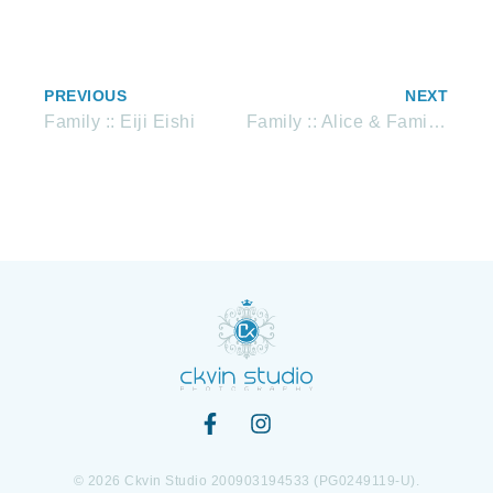
PREVIOUS
NEXT
Family :: Eiji Eishi
Family :: Alice & Family Studio portrait
© 2026 Ckvin Studio 200903194533 (PG0249119-U).