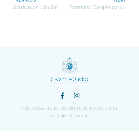
PREVIOUS
NEXT
Graduation : Studio
Portraits : Couple portraits
© 2026 Ckvin Studio 200903194533 (PG0249119-U).
All Rights Reserved.