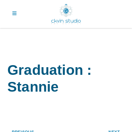
Graduation :
Stannie