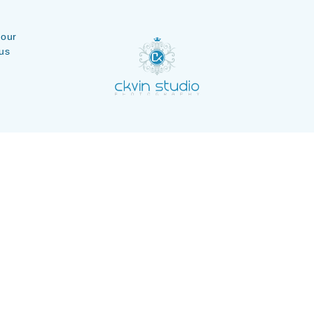
 our
us