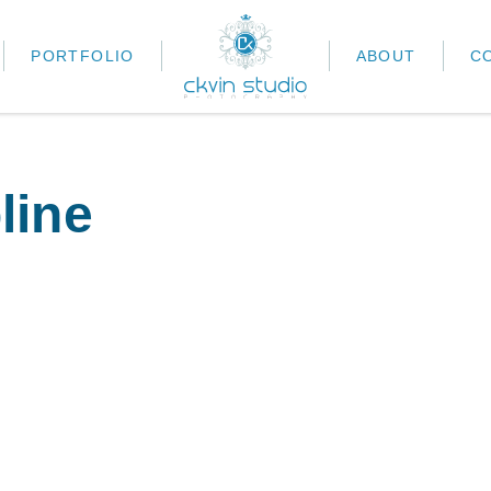
PORTFOLIO
ABOUT
C
line