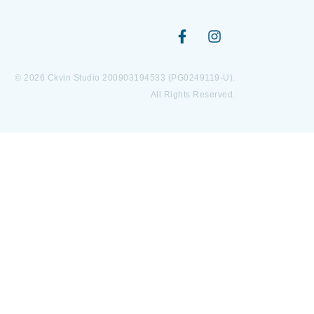
© 2026 Ckvin Studio 200903194533 (PG0249119-U).
All Rights Reserved.