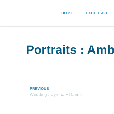
HOME
EXCLUSIVE
Portraits : Amb
PREVIOUS
Wedding : Cyrena + Daniel