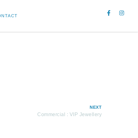
ONTACT
NEXT
Commercial : VIP Jewellery