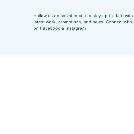
Follow us on social media to stay up-to-date with
latest work, promotions, and news. Connect with 
on Facebook & Instagram